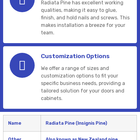
Radiata Pine has excellent working
qualities, making it easy to glue,
finish, and hold nails and screws. This
makes installation a breeze for your
team.
Customization Options
We offer a range of sizes and
customization options to fit your
specific business needs, providing a
tailored solution for your doors and
cabinets.
Name
Radiata Pine (Insignis Pine)
Other
Also known as New Zealand pine.