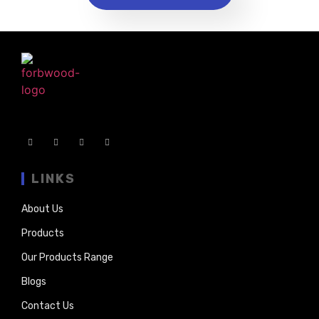
LINKS
About Us
Products
Our Products Range
Blogs
Contact Us