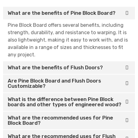
What are the benefits of Pine Block Board?
Pine Block Board offers several benefits, including
strength, durability, and resistance to warping. It is
also lightweight, making it easy to work with, and is
available in a range of sizes and thicknesses to fit
any project.
What are the benefits of Flush Doors?
Are Pine Block Board and Flush Doors
Customizable?
What is the difference between Pine Block
boards and other types of engineered wood?
What are the recommended uses for Pine
Block Board?
What are the recommended uses for Flush