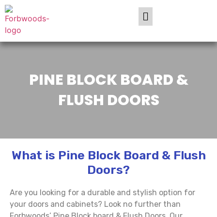
PINE BLOCK BOARD &
FLUSH DOORS
What is Pine Block Board & Flush
Doors?
Are you looking for a durable and stylish option for
your doors and cabinets? Look no further than
Forbwoods’ Pine Block board & Flush Doors. Our