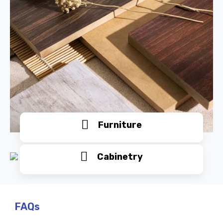
Furniture
Cabinetry
FAQs