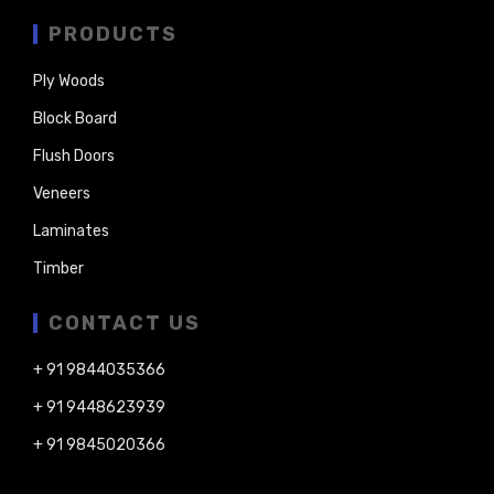
PRODUCTS
Ply Woods
Block Board
Flush Doors
Veneers
Laminates
Timber
CONTACT US
+ 91 9844035366
+ 91 9448623939
+ 91 9845020366