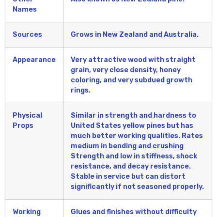
Names
Sources
Grows in New Zealand and Australia.
Appearance
Very attractive wood with straight
grain, very close density, honey
coloring, and very subdued growth
rings.
Physical
Similar in strength and hardness to
Props
United States yellow pines but has
much better working qualities. Rates
medium in bending and crushing
Strength and low in stiffness, shock
resistance, and decay resistance.
Stable in service but can distort
significantly if not seasoned properly.
Working
Glues and finishes without difficulty