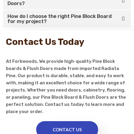
Doors?
How do I choose the right Pine Block Board
for my project?
Contact Us Today
At Forbwoods, We provide high-quality Pine Block
boards & Flush Doors made from imported Radiata
Pine. Our product is durable, stable, and easy to work
with, making it an excellent choice for a wide range of
projects. Whether you need doors, cabinetry, flooring,
or paneling, our Pine Block Board & Flush Doors are the
perfect solution. Contact us today to learn more and
place your order.
CONTACT US