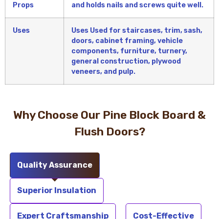
Props
and holds nails and screws quite well.
Uses
Uses Used for staircases, trim, sash,
doors, cabinet framing, vehicle
components, furniture, turnery,
general construction, plywood
veneers, and pulp.
Why Choose Our Pine Block Board &
Flush Doors?
Quality Assurance
Superior Insulation
Expert Craftsmanship
Cost-Effective