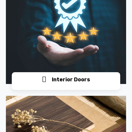
Interior Doors