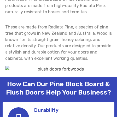
products are made from high-quality Radiata Pine,
naturally resistant to borers and termites.
These are made from Radiata Pine, a species of pine
tree that grows in New Zealand and Australia. Wood is
known for its straight grain, honey coloring, and
relative density. Our products are designed to provide
a stylish and durable option for your doors and
cabinets, with excellent working qualities.
How Can Our Pine Block Board &
Flush Doors Help Your Business?
Durability