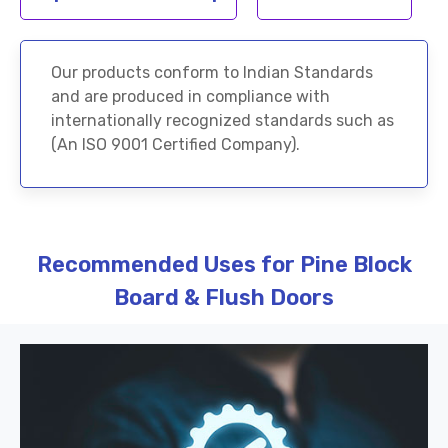
Our products conform to Indian Standards
and are produced in compliance with
internationally recognized standards such as
(An ISO 9001 Certified Company).
Recommended Uses for Pine Block
Board & Flush Doors