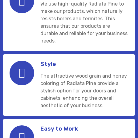
We use high-quality Radiata Pine to
make our products, which naturally
resists borers and termites. This
ensures that our products are
durable and reliable for your business
needs.
Style
The attractive wood grain and honey
coloring of Radiata Pine provide a
stylish option for your doors and
cabinets, enhancing the overall
aesthetic of your business.
Easy to Work