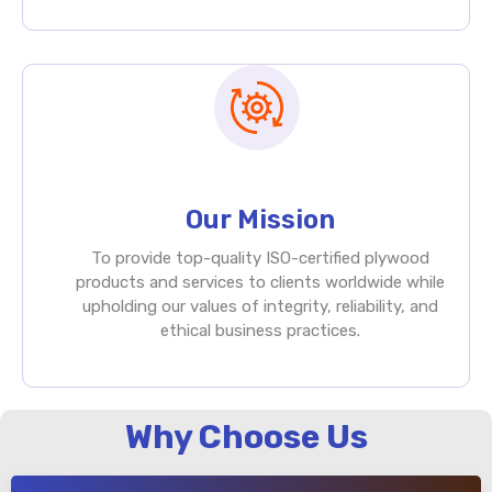
Our Mission
To provide top-quality ISO-certified plywood
products and services to clients worldwide while
upholding our values of integrity, reliability, and
ethical business practices.
Why Choose Us