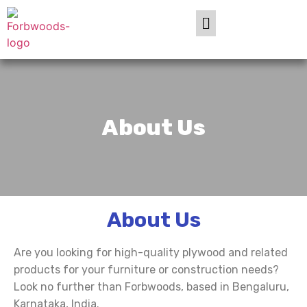
About Us
About Us
Are you looking for high-quality plywood and related
products for your furniture or construction needs?
Look no further than Forbwoods, based in Bengaluru,
Karnataka, India.