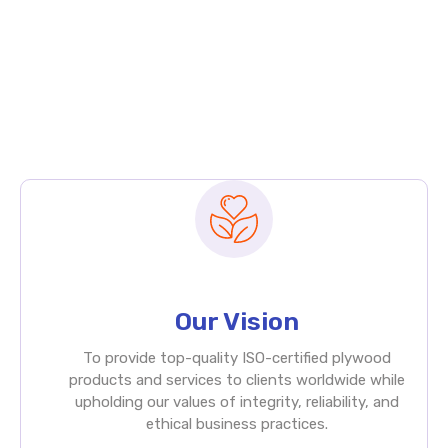
Our Vision
To provide top-quality ISO-certified plywood
products and services to clients worldwide while
upholding our values of integrity, reliability, and
ethical business practices.