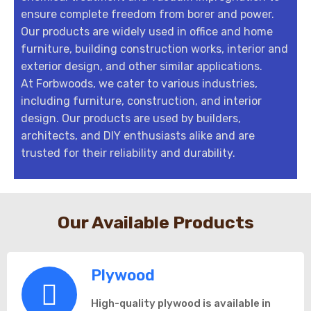
ensure complete freedom from borer and power.
Our products are widely used in office and home
furniture, building construction works, interior and
exterior design, and other similar applications.
At Forbwoods, we cater to various industries,
including furniture, construction, and interior
design. Our products are used by builders,
architects, and DIY enthusiasts alike and are
trusted for their reliability and durability.
Our Available Products
Plywood
High-quality plywood is available in