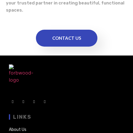
your trusted partner in creating beautiful, functional
spaces.
CONTACT US
LINKS
About Us