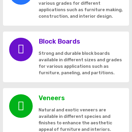
various grades for different
applications such as furniture making,
construction, and interior design.
Block Boards
Strong and durable block boards
available in different sizes and grades
for various applications such as
furniture, paneling, and partitions.
Veneers
Natural and exotic veneers are
available in different species and
finishes to enhance the aesthetic
appeal of furniture and interiors.