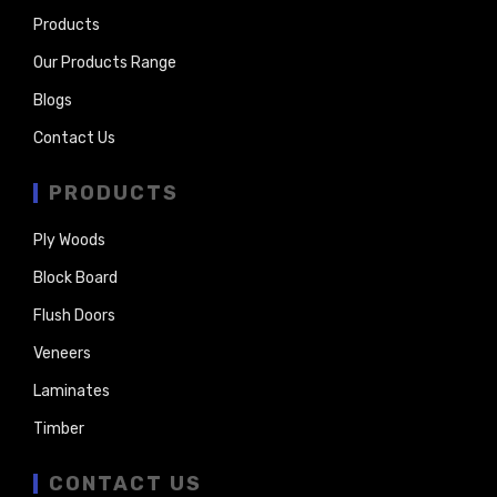
Products
Our Products Range
Blogs
Contact Us
PRODUCTS
Ply Woods
Block Board
Flush Doors
Veneers
Laminates
Timber
CONTACT US