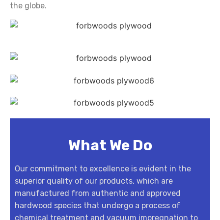
the globe.
What We Do
Our commitment to excellence is evident in the
superior quality of our products, which are
manufactured from authentic and approved
hardwood species that undergo a process of
chemical treatment and vacuum impregnation to