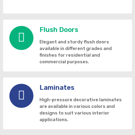
Flush Doors
Elegant and sturdy flush doors
available in different grades and
finishes for residential and
commercial purposes.
Laminates
High-pressure decorative laminates
are available in various colors and
designs to suit various interior
applications.