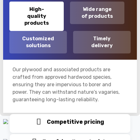
High-
Wide range
quality
of products
products
Customized
Timely
solutions
delivery
Our plywood and associated products are
crafted from approved hardwood species,
ensuring they are impervious to borer and
power. They can withstand nature’s vagaries,
guaranteeing long-lasting reliability.
Competitive pricing