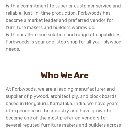
With a commitment to superior customer service and
reliable, just-in-time production, Forbwoods has
become a market leader and preferred vendor for
furniture makers and builders worldwide.
With our all-in-one solution and range of capabilities,
Forbwoods is your one-stop shop for all your plywood
needs.
Who We Are
At Forbwoods, we are a leading manufacturer and
supplier of plywood, architect ply, and block boards
based in Bengaluru, Karnataka, India. We have years
of experience in the industry and have grown to
become one of the most preferred vendors for
several reputed furniture makers and builders across