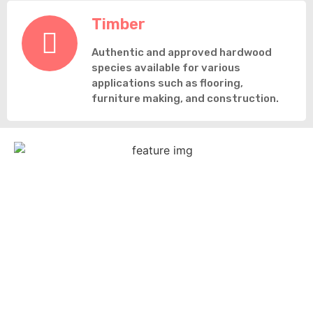
Timber
Authentic and approved hardwood
species available for various
applications such as flooring,
furniture making, and construction.