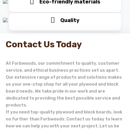
Eco-friendly materials
Quality
Contact Us Today
At Forbwoods, our commitment to quality, customer
service, and ethical business practices set us apart.
Our extensive range of products and solutions makes
us your one-stop shop for all your plywood and block
board needs. We take pride in our work and are
dedicated to providing the best possible service and
products.
If you need top-quality plywood and block boards, look
no further than Forbwoods. Contact us today to learn
how we can help you with your next project. Let us be