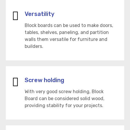
Versatility
Block boards can be used to make doors,
tables, shelves, paneling, and partition
walls them versatile for furniture and
builders.
Screw holding
With very good screw holding, Block
Board can be considered solid wood,
providing stability for your projects.