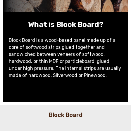
What is Block Board?
Block Board is a wood-based panel made up of a
core of softwood strips glued together and
sandwiched between veneers of softwood,
hardwood, or thin MDF or particleboard, glued
under high pressure. The internal strips are usually
made of hardwood, Silverwood or Pinewood.
Block Board