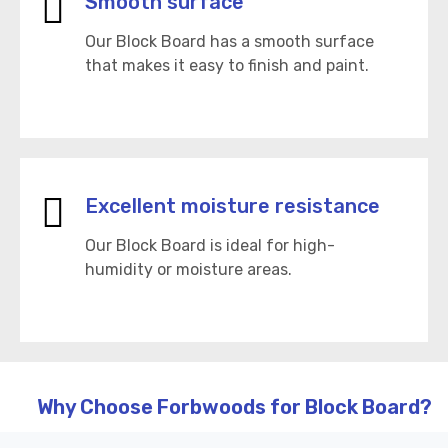
Smooth surface
Our Block Board has a smooth surface
that makes it easy to finish and paint.
Excellent moisture resistance
Our Block Board is ideal for high-
humidity or moisture areas.
Why Choose Forbwoods for Block Board?