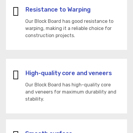
Resistance to Warping
Our Block Board has good resistance to
warping, making it a reliable choice for
construction projects.
High-quality core and veneers
Our Block Board has high-quality core
and veneers for maximum durability and
stability.