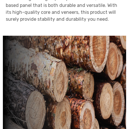
based panel that is both durable and versatile. With
its high-quality core and veneers, this product will
surely provide stability and durability you need.