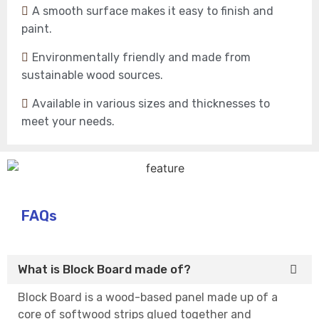
A smooth surface makes it easy to finish and
paint.
Environmentally friendly and made from
sustainable wood sources.
Available in various sizes and thicknesses to
meet your needs.
FAQs
What is Block Board made of?
Block Board is a wood-based panel made up of a
core of softwood strips glued together and