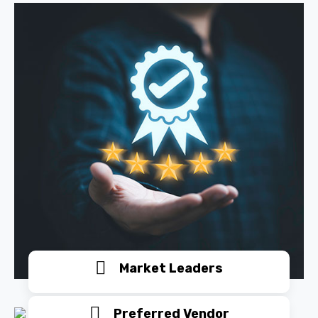
Market Leaders
Preferred Vendor