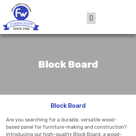
Block Board
Block Board
Are you searching for a durable, versatile wood-
based panel for furniture-making and construction?
Introducing our high-quality Block Board, a wood-