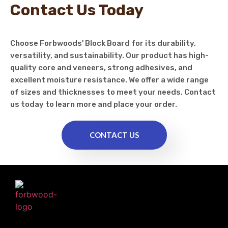
Contact Us Today
Choose Forbwoods' Block Board for its durability,
versatility, and sustainability. Our product has high-
quality core and veneers, strong adhesives, and
excellent moisture resistance. We offer a wide range
of sizes and thicknesses to meet your needs. Contact
us today to learn more and place your order.
CONTACT US