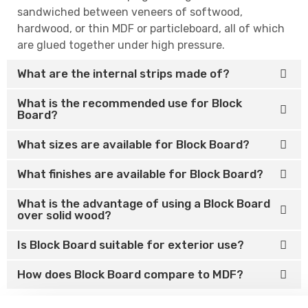
sandwiched between veneers of softwood,
hardwood, or thin MDF or particleboard, all of which
are glued together under high pressure.
What are the internal strips made of?
What is the recommended use for Block
Board?
What sizes are available for Block Board?
What finishes are available for Block Board?
What is the advantage of using a Block Board
over solid wood?
Is Block Board suitable for exterior use?
How does Block Board compare to MDF?