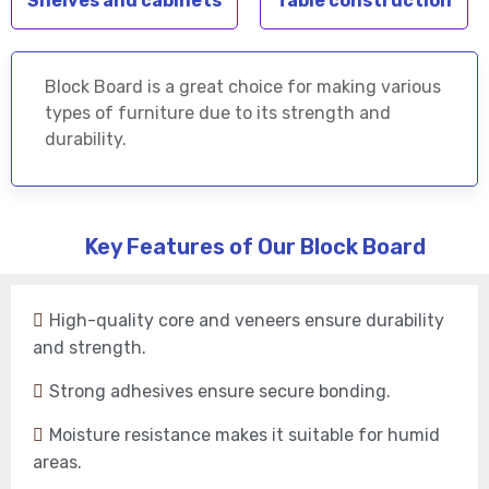
Shelves and cabinets
Table construction
Block Board is a great choice for making various
types of furniture due to its strength and
durability.
Key Features of Our Block Board
High-quality core and veneers ensure durability
and strength.
Strong adhesives ensure secure bonding.
Moisture resistance makes it suitable for humid
areas.