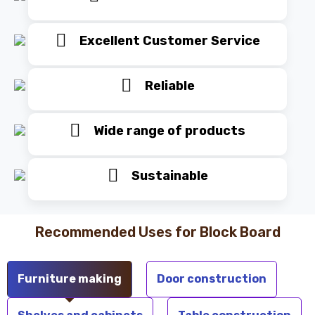
Excellent Customer Service
Reliable
Wide range of products
Sustainable
Recommended Uses for Block Board
Furniture making
Door construction