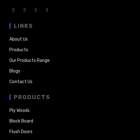
LINKS
About Us
Products
Our Products Range
Blogs
Contact Us
PRODUCTS
Ply Woods
Block Board
Flush Doors