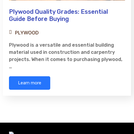
Plywood Quality Grades: Essential
Guide Before Buying
PLYWOOD
Plywood is a versatile and essential building
material used in construction and carpentry
projects. When it comes to purchasing plywood,
…
Learn more