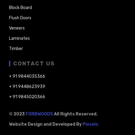
Block Board
Flush Doors
Veneers
Laminates
Timber
CONTACT US
+ 91 9844035366
+ 91 9448623939
+ 91 9845020366
© 2023
FORBWOODS
All Rights Reserved.
Website Design and Developed By
Pixselo