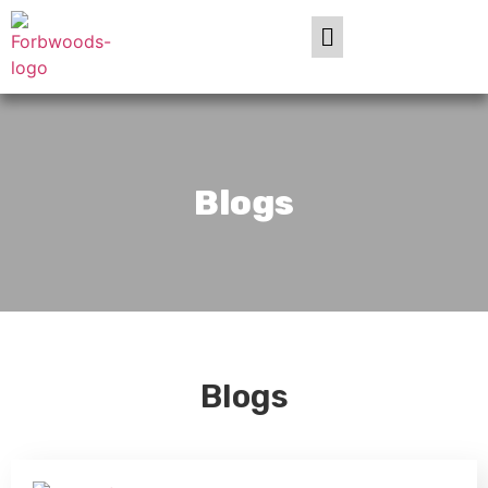
Blogs
Blogs