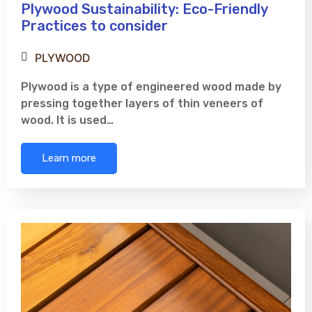
Plywood Sustainability: Eco-Friendly
Practices to consider
PLYWOOD
Plywood is a type of engineered wood made by
pressing together layers of thin veneers of
wood. It is used…
Learn more