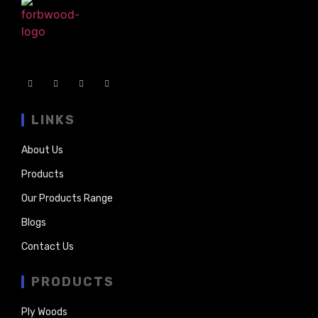
LINKS
About Us
Products
Our Products Range
Blogs
Contact Us
PRODUCTS
Ply Woods