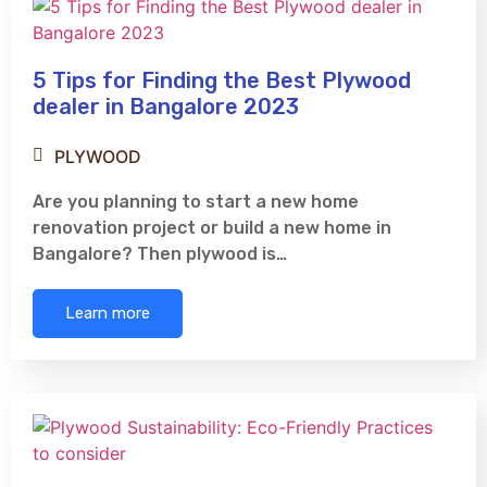
5 Tips for Finding the Best Plywood
dealer in Bangalore 2023
PLYWOOD
Are you planning to start a new home
renovation project or build a new home in
Bangalore? Then plywood is…
Learn more