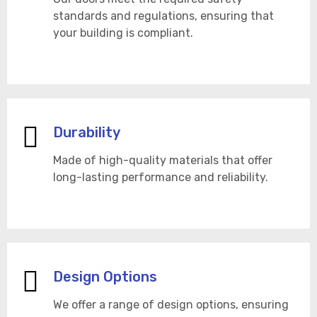
standards and regulations, ensuring that
your building is compliant.
Durability
Made of high-quality materials that offer
long-lasting performance and reliability.
Design Options
We offer a range of design options, ensuring