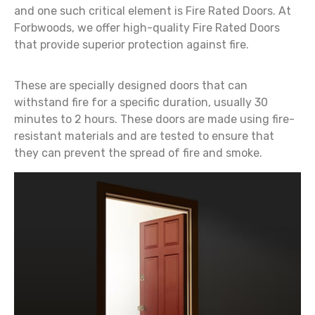
and one such critical element is Fire Rated Doors. At
Forbwoods, we offer high-quality Fire Rated Doors
that provide superior protection against fire.
These are specially designed doors that can
withstand fire for a specific duration, usually 30
minutes to 2 hours. These doors are made using fire-
resistant materials and are tested to ensure that
they can prevent the spread of fire and smoke.