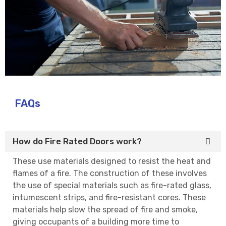
FAQs
How do Fire Rated Doors work?
These use materials designed to resist the heat and
flames of a fire. The construction of these involves
the use of special materials such as fire-rated glass,
intumescent strips, and fire-resistant cores. These
materials help slow the spread of fire and smoke,
giving occupants of a building more time to