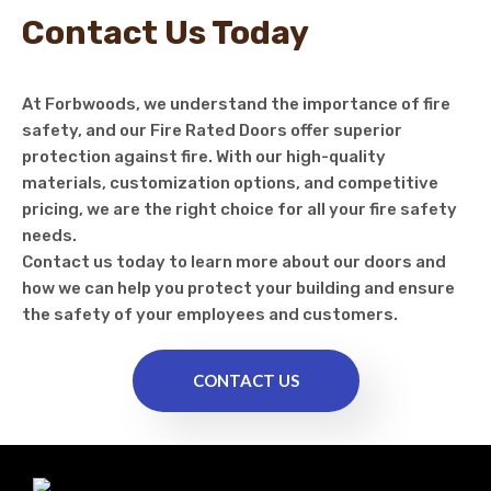
Contact Us Today
At Forbwoods, we understand the importance of fire
safety, and our Fire Rated Doors offer superior
protection against fire. With our high-quality
materials, customization options, and competitive
pricing, we are the right choice for all your fire safety
needs.
Contact us today to learn more about our doors and
how we can help you protect your building and ensure
the safety of your employees and customers.
CONTACT US