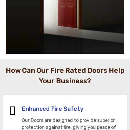
How Can Our Fire Rated Doors Help
Your Business?
Enhanced Fire Safety
Our Doors are designed to provide superior
protection against fire, giving you peace of