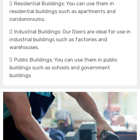
Residential Buildings: You can use them in
residential buildings such as apartments and
condominiums.
Industrial Buildings: Our Doors are ideal for use in
industrial buildings such as factories and
warehouses.
Public Buildings: You can use them in public
buildings such as schools and government
buildings