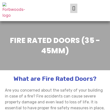
FIRE RATED DOORS (35 -
45MM)
What are Fire Rated Doors?
Are you concerned about the safety of your building
in case of a fire? Fire accidents can cause severe
property damage and even lead to loss of life. It is
essential to have proper fire safety measures in place,