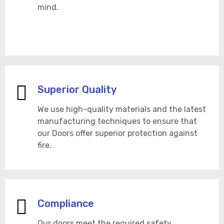
mind.
Superior Quality
We use high-quality materials and the latest
manufacturing techniques to ensure that
our Doors offer superior protection against
fire.
Compliance
Our doors meet the required safety