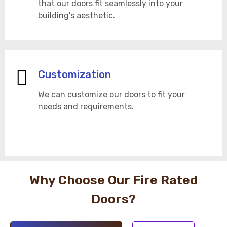
that our doors fit seamlessly into your
building's aesthetic.
Customization
We can customize our doors to fit your
needs and requirements.
Why Choose Our Fire Rated
Doors?