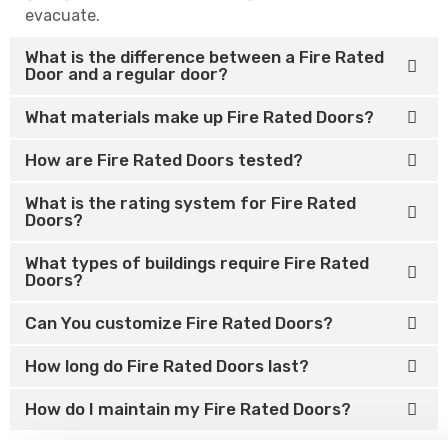
evacuate.
What is the difference between a Fire Rated
Door and a regular door?
What materials make up Fire Rated Doors?
How are Fire Rated Doors tested?
What is the rating system for Fire Rated
Doors?
What types of buildings require Fire Rated
Doors?
Can You customize Fire Rated Doors?
How long do Fire Rated Doors last?
How do I maintain my Fire Rated Doors?