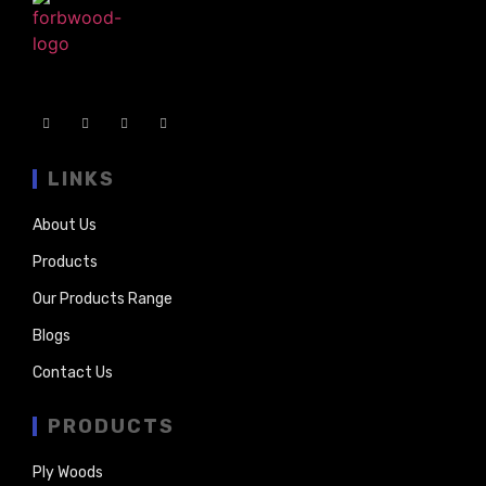
LINKS
About Us
Products
Our Products Range
Blogs
Contact Us
PRODUCTS
Ply Woods