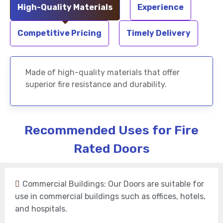
High-Quality Materials
Experience
Competitive Pricing
Timely Delivery
Made of high-quality materials that offer
superior fire resistance and durability.
Recommended Uses for Fire
Rated Doors
Commercial Buildings: Our Doors are suitable for
use in commercial buildings such as offices, hotels,
and hospitals.