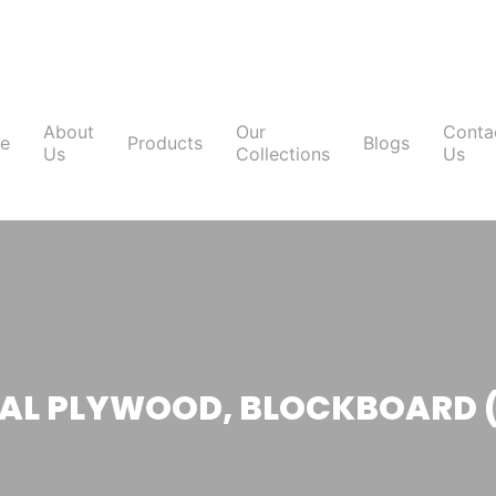
About
Our
Conta
e
Products
Blogs
Us
Collections
Us
L PLYWOOD, BLOCKBOARD 