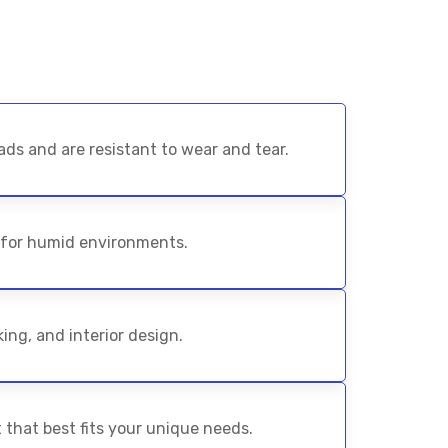
ds and are resistant to wear and tear.
 for humid environments.
ing, and interior design.
 that best fits your unique needs.