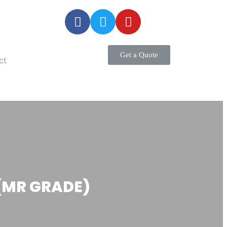
Get a Quote
ct
(MR GRADE)