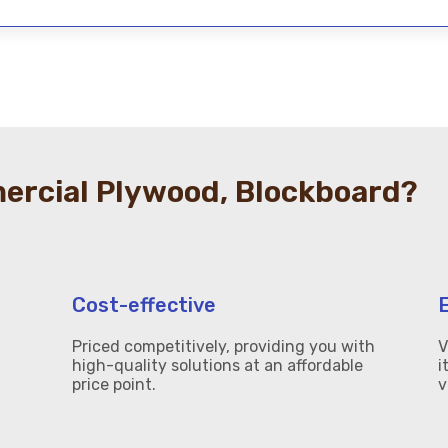
rcial Plywood, Blockboard?
Cost-effective
Priced competitively, providing you with
V
high-quality solutions at an affordable
i
price point.
v