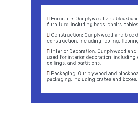
Furniture: Our plywood and blockboard
furniture, including beds, chairs, table
Construction: Our plywood and blockb
construction, including roofing, floorin
Interior Decoration: Our plywood and
used for interior decoration, including 
ceilings, and partitions.
Packaging: Our plywood and blockboa
packaging, including crates and boxes.