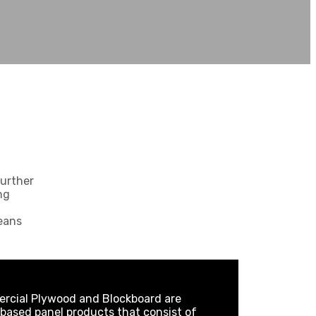
further
ng
eans
rcial Plywood and Blockboard are
ased panel products that consist of