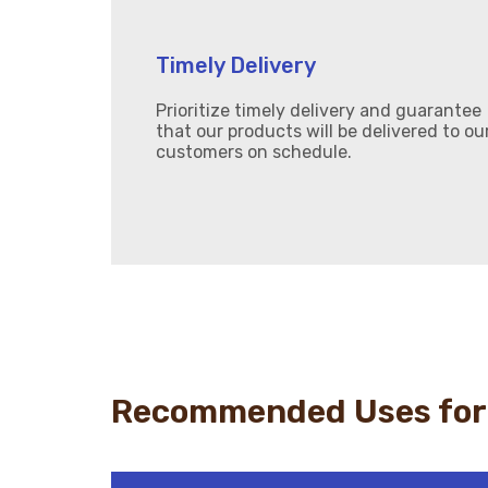
Timely Delivery
Prioritize timely delivery and guarantee
that our products will be delivered to ou
customers on schedule.
Recommended Uses for