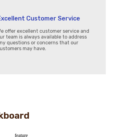
Excellent Customer Service
e offer excellent customer service and
ur team is always available to address
ny questions or concerns that our
ustomers may have.
kboard