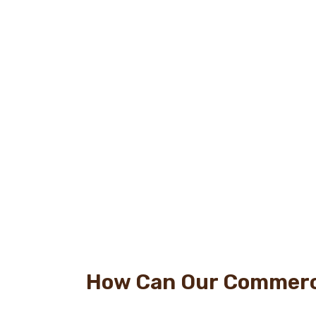
How Can Our Commerci