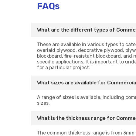
FAQs
What are the different types of Commer
These are available in various types to ca
overlaid plywood, decorative plywood, plyw
blockboard, fire-resistant blockboard, and 
specific applications. It is important to u
for a particular project.
What sizes are available for Commercia
A range of sizes is available, including com
sizes.
What is the thickness range for Comme
The common thickness range is from 3mm 