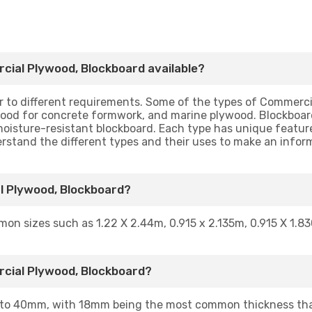
cial Plywood, Blockboard available?
ter to different requirements. Some of the types of Commer
ood for concrete formwork, and marine plywood. Blockboards
moisture-resistant blockboard. Each type has unique feature
nderstand the different types and their uses to make an infor
l Plywood, Blockboard?
mon sizes such as 1.22 X 2.44m, 0.915 x 2.135m, 0.915 X 1.83
rcial Plywood, Blockboard?
to 40mm, with 18mm being the most common thickness that