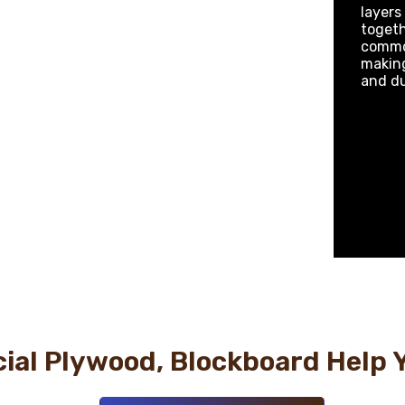
layers
togeth
common
making
and du
al Plywood, Blockboard Help 