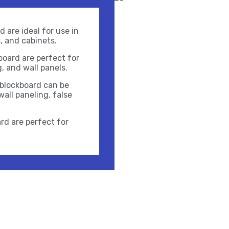
 are ideal for use in
s, and cabinets.
oard are perfect for
g, and wall panels.
 blockboard can be
wall paneling, false
rd are perfect for