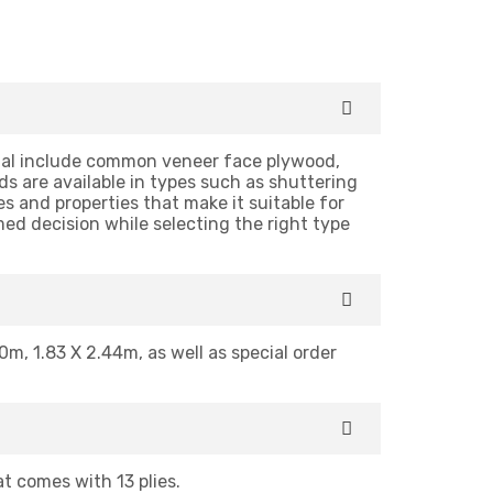
cial include common veneer face plywood,
 are available in types such as shuttering
s and properties that make it suitable for
med decision while selecting the right type
0m, 1.83 X 2.44m, as well as special order
 comes with 13 plies.