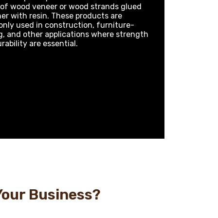
 of wood veneer or wood strands glued
er with resin. These products are
ly used in construction, furniture-
, and other applications where strength
rability are essential.
Your Business?