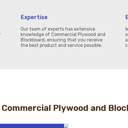
Expertise
Our team of experts has extensive
W
r
knowledge of Commercial Plywood and
o
Blockboard, ensuring that you receive
a
the best product and service possible.
c
 Commercial Plywood and Bloc