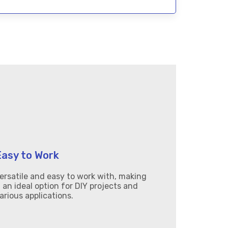
Easy to Work
ersatile and easy to work with, making
t an ideal option for DIY projects and
arious applications.