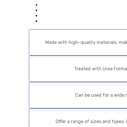
Made with high-quality materials, mak
Treated with Urea Forma
Can be used for a wide r
Offer a range of sizes and types,