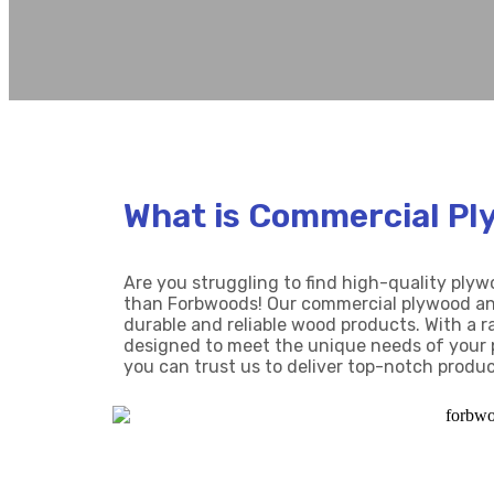
What is Commercial Pl
Are you struggling to find high-quality ply
than Forbwoods! Our commercial plywood and
durable and reliable wood products. With a r
designed to meet the unique needs of your 
you can trust us to deliver top-notch produc