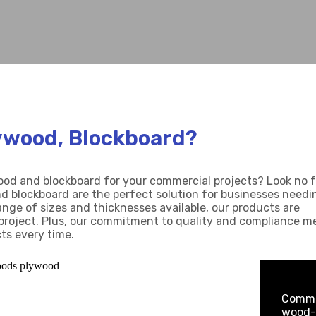
ywood, Blockboard?
wood and blockboard for your commercial projects? Look no 
 blockboard are the perfect solution for businesses needi
ange of sizes and thicknesses available, our products are
project. Plus, our commitment to quality and compliance m
ts every time.
Comme
wood-b