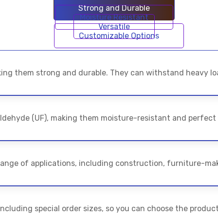
Strong and Durable
Moisture Resistant
Versatile
Customizable Options
ing them strong and durable. They can withstand heavy loa
ldehyde (UF), making them moisture-resistant and perfect
ange of applications, including construction, furniture-mak
 including special order sizes, so you can choose the product