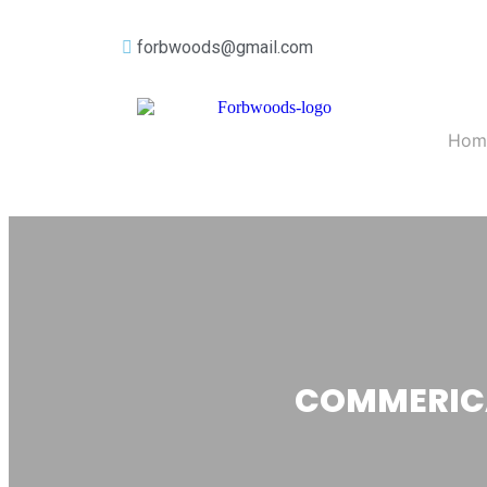
forbwoods@gmail.com
Hom
COMMERICA