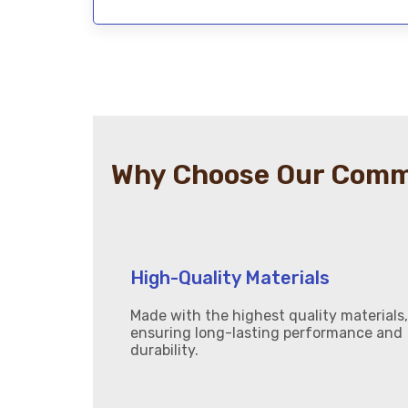
Why Choose Our Comme
High-Quality Materials
Made with the highest quality materials,
ensuring long-lasting performance and
durability.